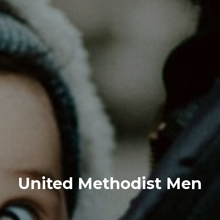
United Methodist Men